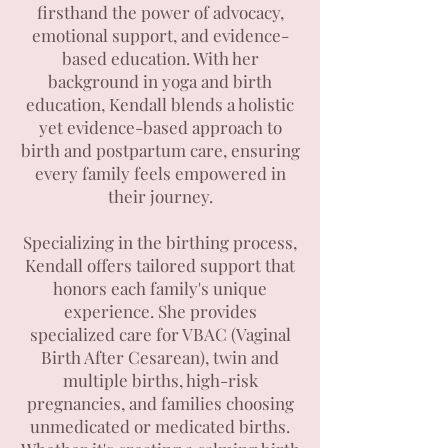
firsthand the power of advocacy,
emotional support, and evidence-
based education. With her
background in yoga and birth
education, Kendall blends a holistic
yet evidence-based approach to
birth and postpartum care, ensuring
every family feels empowered in
their journey.
Specializing in the birthing process,
Kendall offers tailored support that
honors each family's unique
experience. She provides
specialized care for VBAC (Vaginal
Birth After Cesarean), twin and
multiple births, high-risk
pregnancies, and families choosing
unmedicated or medicated births.