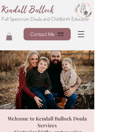
Kendall Bullock
Full Spectrum Doula and Childbirth Educator
Contact Me
Welcome to Kendall Bullock Doula
Services