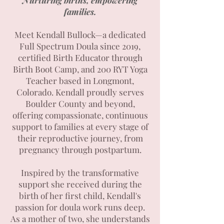
Nurturing births, empowering
families.
Meet Kendall Bullock—a dedicated
Full Spectrum Doula since 2019,
certified Birth Educator through
Birth Boot Camp, and 200 RYT Yoga
Teacher based in Longmont,
Colorado. Kendall proudly serves
Boulder County and beyond,
offering compassionate, continuous
support to families at every stage of
their reproductive journey, from
pregnancy through postpartum.
Inspired by the transformative
support she received during the
birth of her first child, Kendall's
passion for doula work runs deep.
As a mother of two, she understands