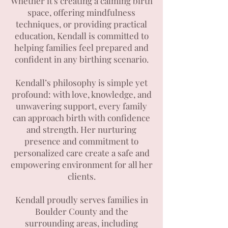
Whether it's creating a calming birth
space, offering mindfulness
techniques, or providing practical
education, Kendall is committed to
helping families feel prepared and
confident in any birthing scenario.
Kendall’s philosophy is simple yet
profound: with love, knowledge, and
unwavering support, every family
can approach birth with confidence
and strength. Her nurturing
presence and commitment to
personalized care create a safe and
empowering environment for all her
clients.
Kendall proudly serves families in
Boulder County and the
surrounding areas, including