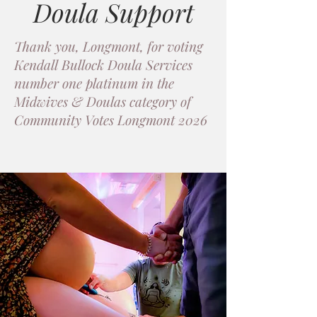
Doula Support
Thank you, Longmont, for voting
Kendall Bullock Doula Services
number one platinum in the
Midwives & Doulas category of
Community Votes Longmont 2026