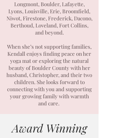
Longmont, Boulder, Lafayette,
Lyons, Louisville, Erie, Broomfield,
Niwot, Firestone, Frederick, Dacono,
Berthoud, Loveland, Fort Collins,
and beyond.
When she’s not supporting families,
Kendall enjoys finding peace on her
yoga mat or exploring the natural
beauty of Boulder County with her
husband, Christopher, and their two
children. She looks forward to
connecting with you and supporting
your growing family with warmth
and care.
Award Winning