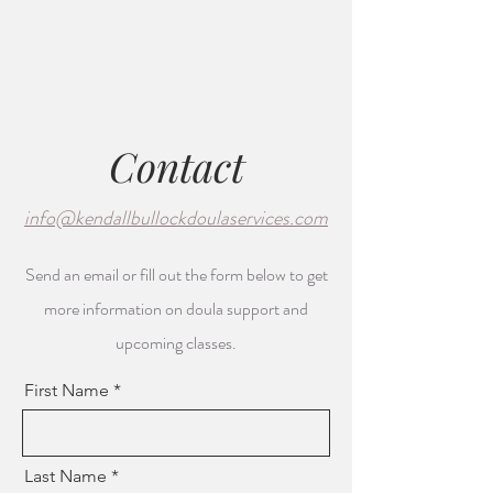
Contact
info@kendallbullockdoulaservices.com
Send an email or fill out the form below to get
more information on doula support and
upcoming classes.
First Name
Last Name