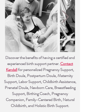
Discover the benefits of having a certified and
experienced birth support partner.
Contact
Kendall
for personalized Pregnancy Su
pport,
Birth Doula, Postpartum Doula, Maternity
Support, Labor Support, Childbirth Assistance,
Prenatal Doula, Newborn Care, Breastfeeding
Support, Birthing Coach, Pregnancy
Companion, Family-Centered Birth, Natural
Childbirth, and Holistic Birth Support.