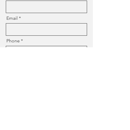
Email
Phone
Where Do You Live (City)
Estimated Due Date
Birthing Place