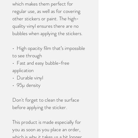
which makes them perfect for 
regular use, as well as for covering 
other stickers or paint. The high-
quality vinyl ensures there are no 
bubbles when applying the stickers.
•  High opacity film that’s impossible 
to see through
•  Fast and easy bubble-free 
application
•  Durable vinyl
•  95µ density
Don't forget to clean the surface 
before applying the sticker.
This product is made especially for 
you as soon as you place an order, 
which is why it takes us a bit longer 