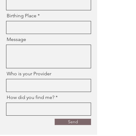
Birthing Place
Message
Who is your Provider
How did you find me?
Send