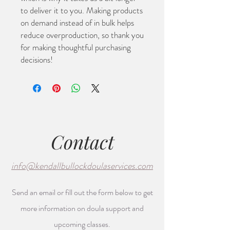
to deliver it to you. Making products 
on demand instead of in bulk helps 
reduce overproduction, so thank you 
for making thoughtful purchasing 
decisions!
Contact
info@kendallbullockdoulaservices.com
Send an email or fill out the form below to get
more information on doula support and
upcoming classes.