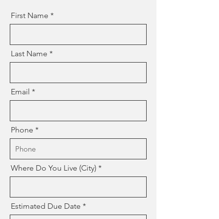
First Name
Last Name
Email
Phone
Where Do You Live (City)
Estimated Due Date