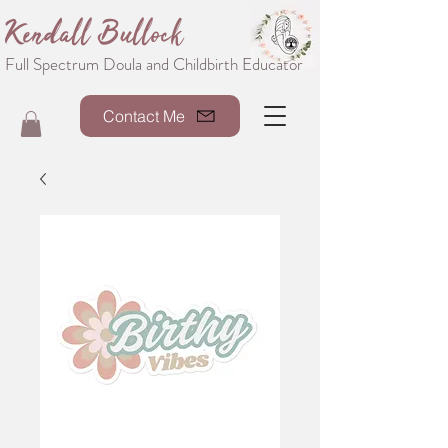
Kendall Bullock
Full Spectrum Doula and Childbirth Educator
Contact Me