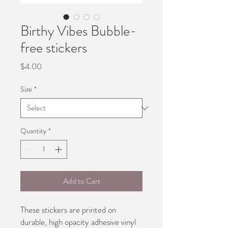
Birthy Vibes Bubble-
free stickers
Price
$4.00
Size
*
Quantity
*
Add to Cart
These stickers are printed on 
durable, high opacity adhesive vinyl 