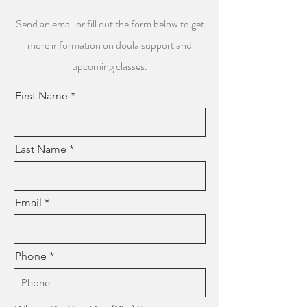
Send an email or fill out the form below to get
more information on doula support and
upcoming classes.
First Name
Last Name
Email
Phone