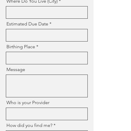
Where Do You Live (City)
Estimated Due Date
Birthing Place
Message
Who is your Provider
How did you find me?