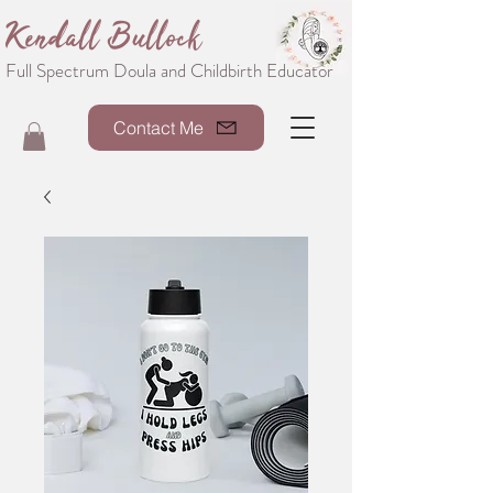
Kendall Bullock
Full Spectrum Doula and Childbirth Educator
Contact Me