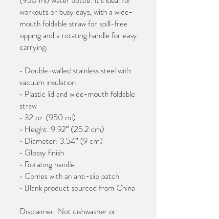
(950 ml) water bottle. It’s ideal for 
workouts or busy days, with a wide-
mouth foldable straw for spill-free 
sipping and a rotating handle for easy 
carrying.
• Double-walled stainless steel with 
vacuum insulation
• Plastic lid and wide-mouth foldable 
straw
• 32 oz. (950 ml)
• Height: 9.92″ (25.2 cm)
• Diameter: 3.54″ (9 cm)
• Glossy finish
• Rotating handle
• Comes with an anti-slip patch
• Blank product sourced from China
Disclaimer: Not dishwasher or 