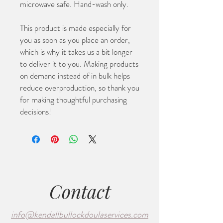
microwave safe. Hand-wash only.
This product is made especially for 
you as soon as you place an order, 
which is why it takes us a bit longer 
to deliver it to you. Making products 
on demand instead of in bulk helps 
reduce overproduction, so thank you 
for making thoughtful purchasing 
decisions!
Contact
info@kendallbullockdoulaservices.com