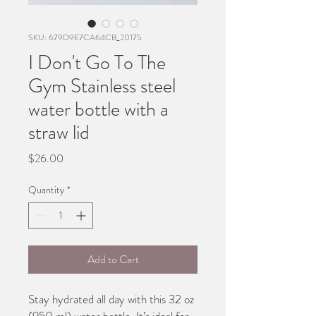
SKU: 679D9E7CA64CB_20175
I Don't Go To The
Gym Stainless steel
water bottle with a
straw lid
Price
$26.00
Quantity
*
Add to Cart
Stay hydrated all day with this 32 oz 