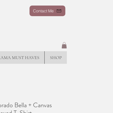
Contact Me
AMA MUST HAVES
SHOP
rado Bella + Canvas
axed T-Shirt