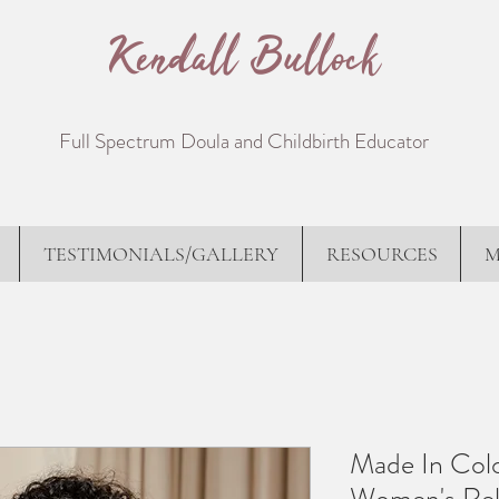
Kendall Bullock
Full Spectrum Doula and Childbirth Educator
TESTIMONIALS/GALLERY
RESOURCES
M
Made In Colo
Women's Rel