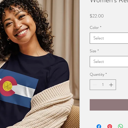
Price
$22.00
Color
*
Select
Size
*
Select
Quantity
*