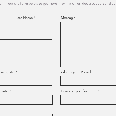
or fill out the form below to get more information on doula support and u
Last Name
Message
ve (City)
Who is your Provider
 Date
How did you find me?