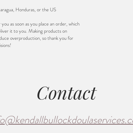
caragua, Honduras, or the US
r you as soon as you place an order, which 
eliver it to you. Making products on 
duce overproduction, so thank you for 
sions!
Contact
fo@kendallbullockdoulaservices.