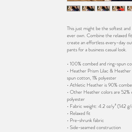
This just might be the softest and
ever own. Combine the relaxed fit 
create an effortless every-day outf
pants for a business casual look.
• 100% combed and ring-spun co
• Heather Prism Lilac & Heather
spun cotton, 1% polyester
• Athletic Heather is 90% combe
• Other Heather colors are 52% 
polyester
• Fabric weight: 4.2 oz/y² (142 g
• Relaxed fit
• Pre-shrunk fabric
• Side-seamed construction