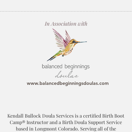
In Association with
www.balancedbeginningsdoulas.com
Kendall Bullock Doula Services is a certified Birth Boot
Camp® Instructor and a Birth Doula Support Service
based in Longmont Colorado. Serving all of the