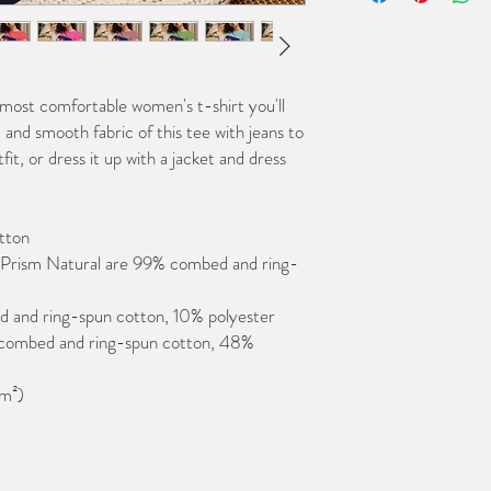
 most comfortable women's t-shirt you'll 
and smooth fabric of this tee with jeans to 
it, or dress it up with a jacket and dress 
tton
 Prism Natural are 99% combed and ring-
d and ring-spun cotton, 10% polyester
combed and ring-spun cotton, 48% 
/m²)