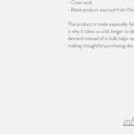
• Crew neck
• Blank product sourced from Ni
This product is made especially fo
is why it takes us a bit longer to d
demand instead of in bulk helps re
making thoughtful purchasing deci
in