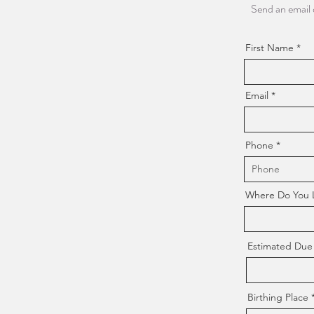
Send an email 
First Name
Email
Phone
Where Do You Li
Estimated Due
Birthing Place