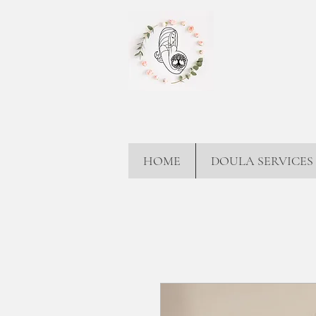
HOME
DOULA SERVICES