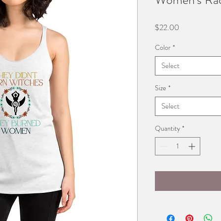
Price
$22.00
Color
*
Select
Size
*
Select
Quantity
*