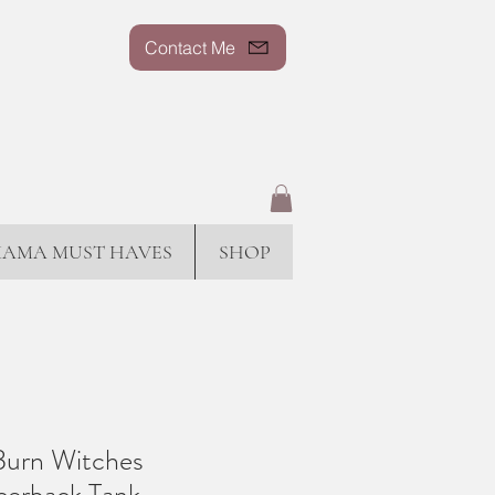
Contact Me
AMA MUST HAVES
SHOP
Burn Witches
erback Tank