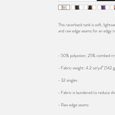
This racerback tank is soft, lightwe