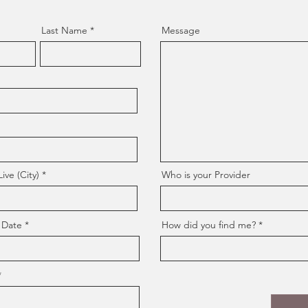
Last Name
Message
ve (City)
Who is your Provider
 Date
How did you find me?