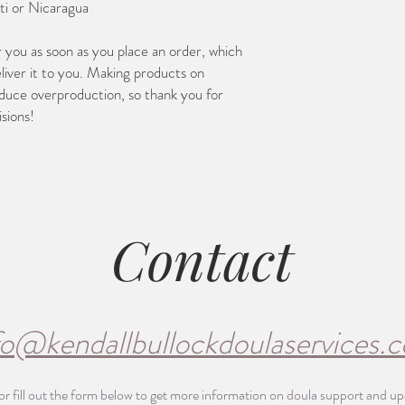
ti or Nicaragua
r you as soon as you place an order, which 
eliver it to you. Making products on 
duce overproduction, so thank you for 
sions!
Contact
fo@kendallbullockdoulaservices.
or fill out the form below to get more information on doula support and u