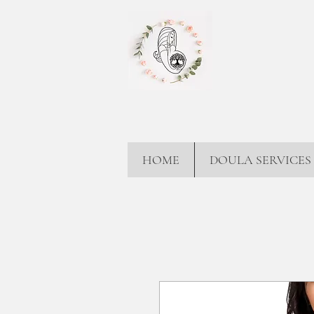
HOME
DOULA SERVICES