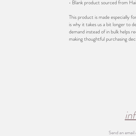
• Blank product sourced from Hai
This product is made especially fo
is why it takes us a bit longer to d
demand instead of in bulk helps re
making thoughtful purchasing deci
in
Send an email 