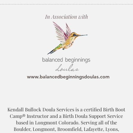
In Association with
www.balancedbeginningsdoulas.com
Kendall Bullock Doula Services is a certified Birth Boot
Camp® Instructor and a Birth Doula Support Service
based in Longmont Colorado. Serving all of the
Boulder, Longmont, Broomfield, Lafayette, Lyons,