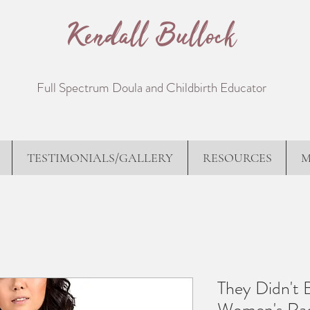
Kendall Bullock
Full Spectrum Doula and Childbirth Educator
TESTIMONIALS/GALLERY
RESOURCES
M
They Didn't 
Women's Rac