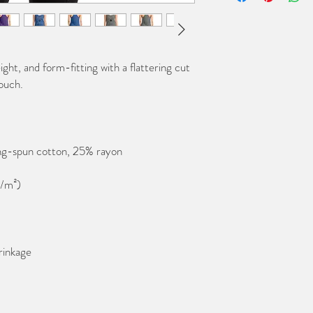
ight, and form-fitting with a flattering cut 