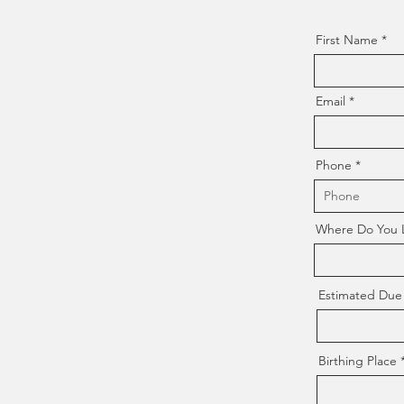
First Name
Email
Phone
Where Do You Li
Estimated Due
Birthing Place