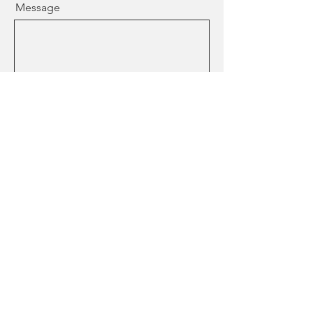
Message
Who is your Provider
How did you find me?
Send