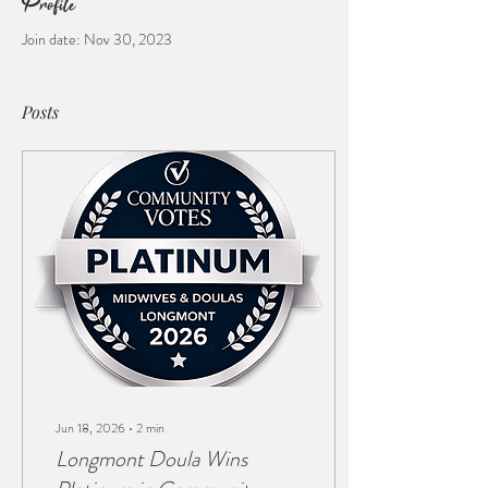
Profile
Join date: Nov 30, 2023
Posts
Jun 18, 2026
∙
2
min
Longmont Doula Wins