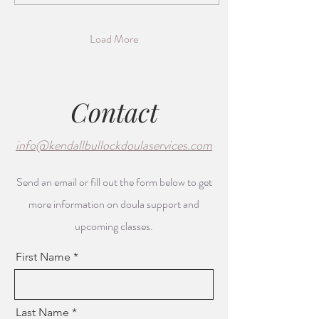
quiet, steady support with just
a look or a hand squeeze. No
matter what that looks like, my
Load More
goal is always the same: to help
create a birth environment
where both the birthing person
and their partner feel
Contact
supported,...
info@kendallbullockdoulaservices.com
Send an email or fill out the form below to get
more information on doula support and
upcoming classes.
First Name
Last Name