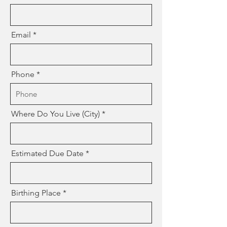
Email
Phone
Where Do You Live (City)
Estimated Due Date
Birthing Place