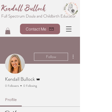
Kendall Bullock
Full Spectrum Doula and Childbirth Educator
Contact Me
More actions
Follow
Admin
Kendall Bullock
0 Followers
0 Following
Profile