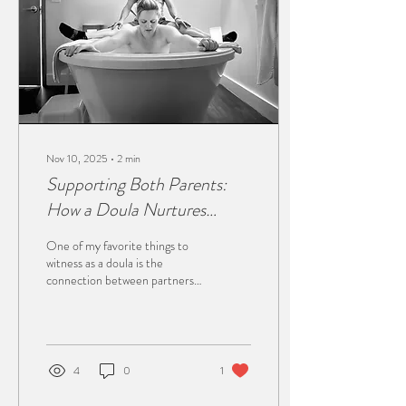
empty, catch leaks once my
water...
Nov 10, 2025
∙
2
min
Supporting Both Parents:
How a Doula Nurtures
Connection in Labor and
One of my favorite things to
Birth
witness as a doula is the
connection between partners
during labor. It’s raw,
emotional, and so beautiful to
watch. Every couple brings
their own energy into the birth
space. Some partners love
4
0
1
being hands-on and fully
involved, while others offer