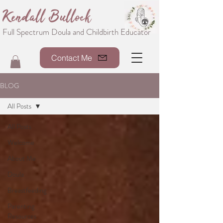
Kendall Bullock
Full Spectrum Doula and Childbirth Educator
Contact Me
BLOG
All Posts
All Posts
Welcome
About Me
Doula
Breastfeeding
Parenting
Resources