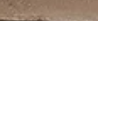
Kendall Bullock
Jun 10, 2024
1 min read
The Sacred Doula/Client Bond
From the moment we first meet, I am invited into a
sacred space. I witness the raw emotions, the fears,
the hopes, and the immense...