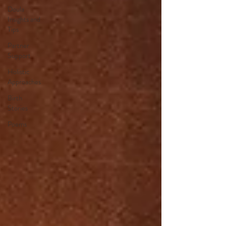
Doula
Insights and
Tips
Partner
Support
Holistic
Approaches
Birth
Stories
Poems