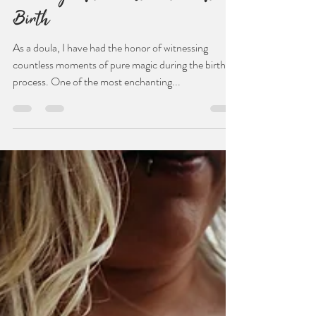
Jul 29, 2024
3 min read
The Magic of the First Latch After
Birth
As a doula, I have had the honor of witnessing
countless moments of pure magic during the birthing
process. One of the most enchanting...