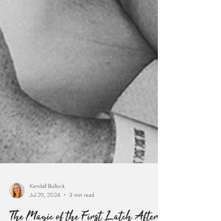
Kendall Bullock