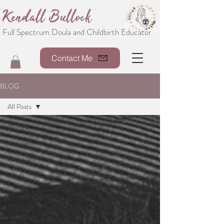
Kendall Bullock
Full Spectrum Doula and Childbirth Educator
Contact Me
BLOG
All Posts
All Posts
Welcome
About Me
Doula
Breastfeeding
Parenting
Resources