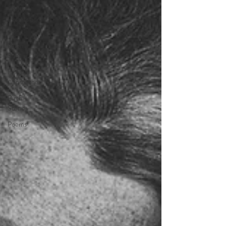
Doula
Insights and
Tips
Partner
Support
Holistic
Approaches
Birth
Stories
Poems