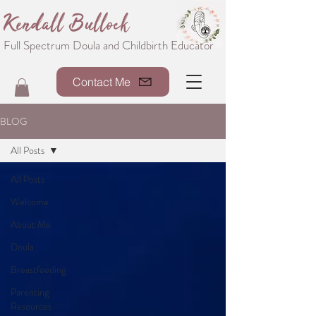
Kendall Bullock
Full Spectrum Doula and Childbirth Educator
Contact Me
BLOG
All Posts
All Posts
Welcome
About Me
Doula
Breastfeeding
Parenting
Resources