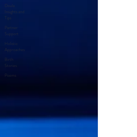
Doula
Insights and
Tips
Partner
Support
Holistic
Approaches
Birth
Stories
Poems