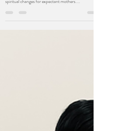
Pregnancy is a miraculous and transformative
journey that brings about physical, emotional, and
spiritual changes for expectant mothers....