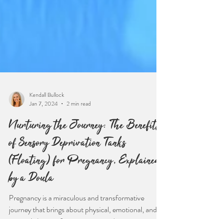
Kendall Bullock
Jan 7, 2024
2 min read
Nurturing the Journey: The Benefits
of Sensory Deprivation Tanks
(Floating) for Pregnancy, Explained
by a Doula