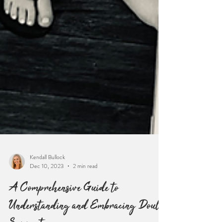
Kendall Bullock