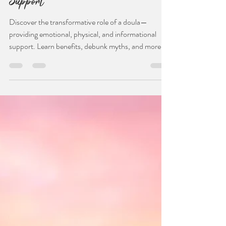
Dec 10, 2023
2 min read
A Comprehensive Guide to
Understanding and Embracing Doula
Support
Discover the transformative role of a doula—
providing emotional, physical, and informational
support. Learn benefits, debunk myths, and more