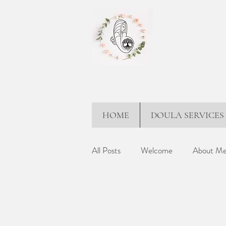
HOME
DOULA SERVICES
All Posts
Welcome
About M
Partner Support
Holistic Ap