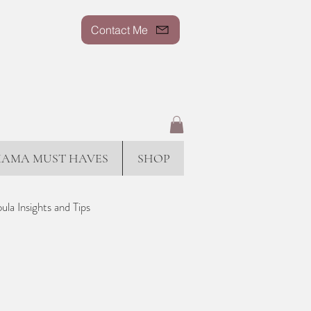
Contact Me
AMA MUST HAVES
SHOP
ula Insights and Tips