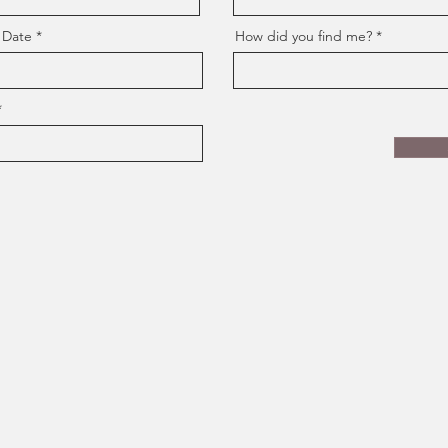
 Date
How did you find me?