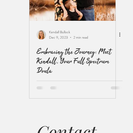
Kendall Bullock
Dec 9, 2023
2 min read
Embracing the Journey: Meet
Kendall, Your Full Spectrum
Doula
Contact