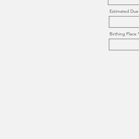
Estimated Due
Birthing Place