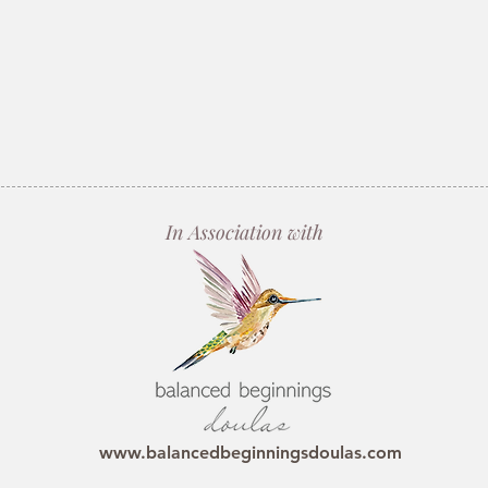
In Association with
www.balancedbeginningsdoulas.com