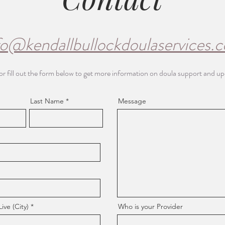
fo@kendallbullockdoulaservices.
or fill out the form below to get more information on doula support and u
Last Name
Message
ve (City)
Who is your Provider