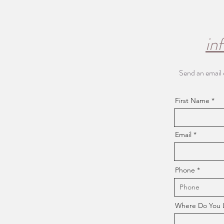
in
Send an email 
First Name
Email
Phone
Where Do You Li