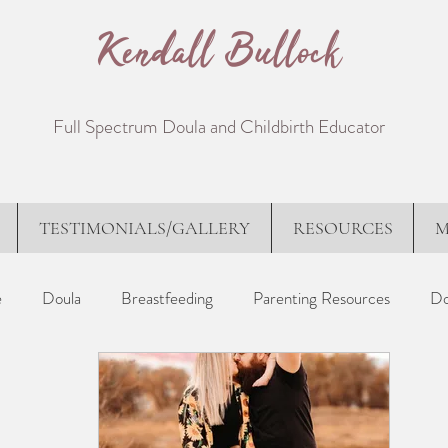
Kendall Bullock
Full Spectrum Doula and Childbirth Educator
TESTIMONIALS/GALLERY
RESOURCES
M
e
Doula
Breastfeeding
Parenting Resources
Do
proaches
Birth Stories
Poems