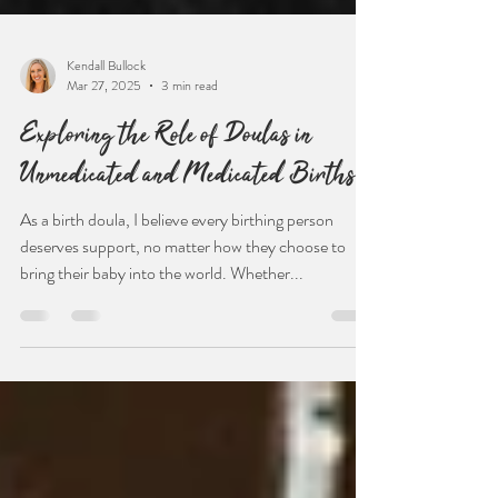
Kendall Bullock
Mar 27, 2025
3 min read
Exploring the Role of Doulas in
Unmedicated and Medicated Births
As a birth doula, I believe every birthing person
deserves support, no matter how they choose to
bring their baby into the world. Whether...