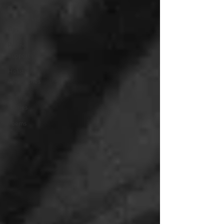
Doula
Insights and
Tips
Partner
Support
Holistic
Approaches
Birth
Stories
Poems