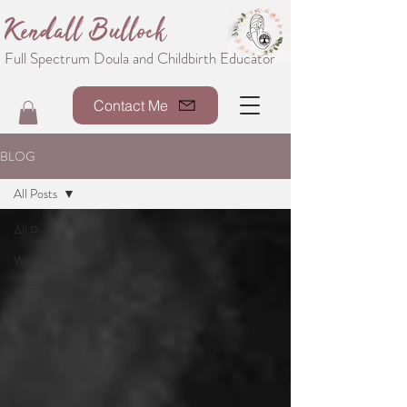
Kendall Bullock
Full Spectrum Doula and Childbirth Educator
Contact Me
BLOG
All Posts
All Posts
Welcome
About Me
Doula
Breastfeeding
Parenting
Resources