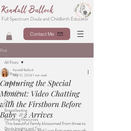
Kendall Bullock
Full Spectrum Doula and Childbirth Educator
Contact Me
Post
All Posts
Kendall Bullock
All Posts
Sep 17, 2024
1 min read
Capturing the Special
Welcome
Moment: Video Chatting
About Me
Doula
with the Firstborn Before
Breastfeeding
Baby #2 Arrives
Parenting Resources
This beautiful family blossomed from three to 
Doula Insights and Tips
four this summer, and I was fortunate enough 