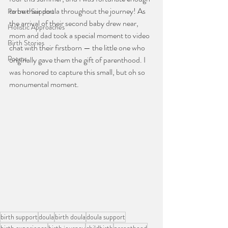
to be their doula throughout the journey! As 
Partner Support
the arrival of their second baby drew near, 
Holistic Approaches
mom and dad took a special moment to video 
Birth Stories
chat with their firstborn — the little one who 
Poems
originally gave them the gift of parenthood. I 
was honored to capture this small, but oh so 
monumental moment.
birth support
doula
birth doula
doula support
birth experience
birth journey
childbirth
parenthood