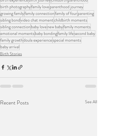
birth photography
family love
parenthood journey
growing family
family connection
family of four
parenting
sibling bond
video chat moment
childbirth moments
sibling connection
baby love
new baby
family moments
emotional moments
baby bonding
family life
second baby
family growth
doula experience
special moments
baby arrival
Birth Stories
Recent Posts
See All