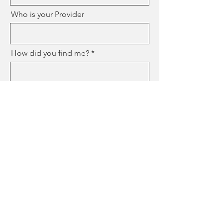
Who is your Provider
How did you find me?
Send