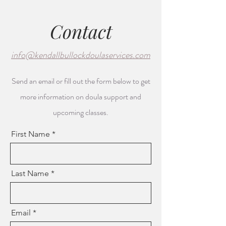
Contact
info@kendallbullockdoulaservices.com
Send an email or fill out the form below to get
more information on doula support and
upcoming classes.
First Name
Last Name
Email