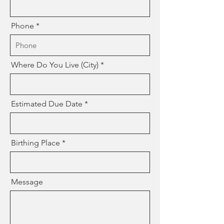
Phone
Where Do You Live (City)
Estimated Due Date
Birthing Place
Message