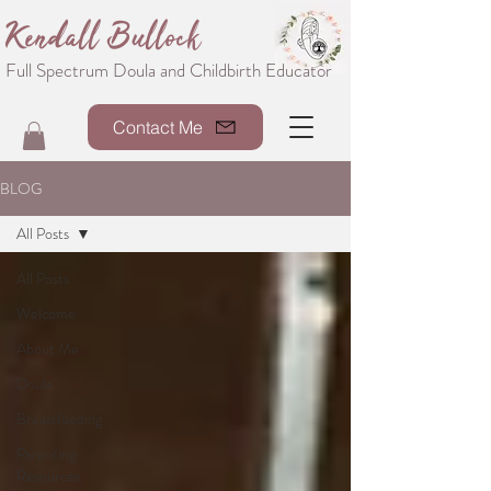
Kendall Bullock
Full Spectrum Doula and Childbirth Educator
Contact Me
BLOG
All Posts
All Posts
Welcome
About Me
Doula
Breastfeeding
Parenting
Resources