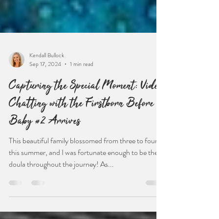
Kendall Bullock
Sep 17, 2024
1 min read
Capturing the Special Moment: Video
Chatting with the Firstborn Before
Baby #2 Arrives
This beautiful family blossomed from three to four
this summer, and I was fortunate enough to be their
doula throughout the journey! As...