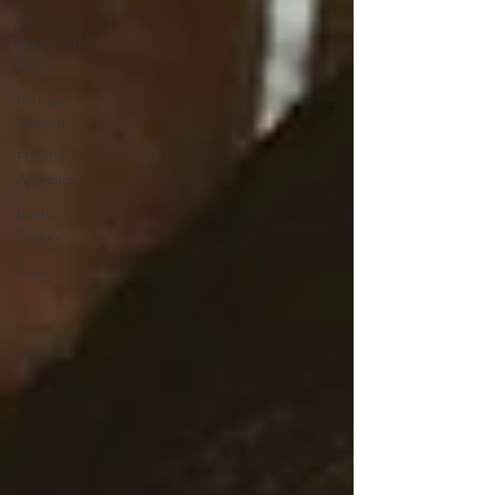
Doula
Insights and
Tips
Partner
Support
Holistic
Approaches
Birth
Stories
Poems