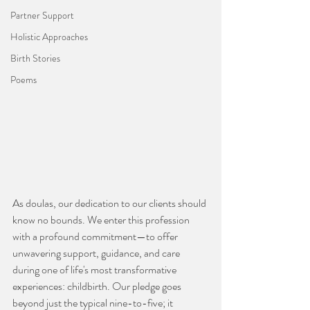
Partner Support
Holistic Approaches
Birth Stories
Poems
As doulas, our dedication to our clients should 
know no bounds. We enter this profession 
with a profound commitment—to offer 
unwavering support, guidance, and care 
during one of life's most transformative 
experiences: childbirth. Our pledge goes 
beyond just the typical nine-to-five; it 