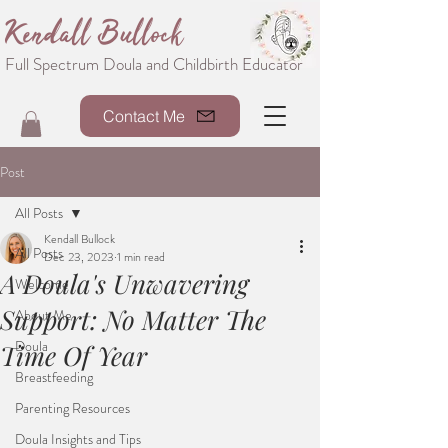
Kendall Bullock
Full Spectrum Doula and Childbirth Educator
Contact Me
Post
All Posts
Kendall Bullock
All Posts
Dec 23, 2023
1 min read
A Doula's Unwavering
Welcome
Support: No Matter The
About Me
Doula
Time Of Year
Breastfeeding
Parenting Resources
Doula Insights and Tips