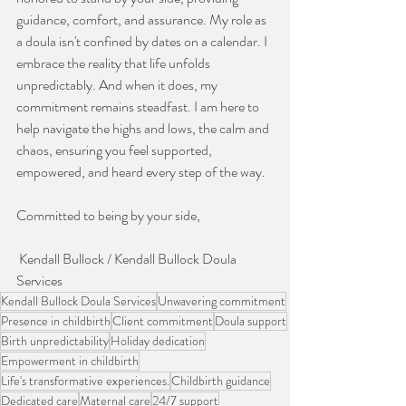
guidance, comfort, and assurance. My role as 
a doula isn't confined by dates on a calendar. I 
embrace the reality that life unfolds 
unpredictably. And when it does, my 
commitment remains steadfast. I am here to 
help navigate the highs and lows, the calm and 
chaos, ensuring you feel supported, 
empowered, and heard every step of the way. 
Committed to being by your side,
 Kendall Bullock / Kendall Bullock Doula 
Services
Kendall Bullock Doula Services
Unwavering commitment
Presence in childbirth
Client commitment
Doula support
Birth unpredictability
Holiday dedication
Empowerment in childbirth
Life's transformative experiences.
Childbirth guidance
Dedicated care
Maternal care
24/7 support