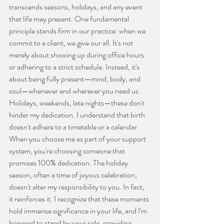
transcends seasons, holidays, and any event 
that life may present. One fundamental 
principle stands firm in our practice: when we 
commit to a client, we give our all. It's not 
merely about showing up during office hours 
or adhering to a strict schedule. Instead, it's 
about being fully present—mind, body, and 
soul—whenever and wherever you need us. 
Holidays, weekends, late nights—these don't 
hinder my dedication. I understand that birth 
doesn't adhere to a timetable or a calendar. 
When you choose me as part of your support 
system, you're choosing someone that 
promises 100% dedication. The holiday 
season, often a time of joyous celebration, 
doesn't alter my responsibility to you. In fact, 
it reinforces it. I recognize that these moments 
hold immense significance in your life, and I'm 
honored to stand by your side, providing 