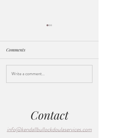
Comments
Write a comment...
The Dilation Station (a
Supporting Both 
poem)
How a Doula Nur
Connection in La
Birth
Contact
info@kendallbullockdoulaservices.com