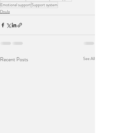
Emotional support
Support system
Doula
Recent Posts
See All