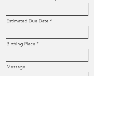
Estimated Due Date
Birthing Place
Message
Who is your Provider
How did you find me?