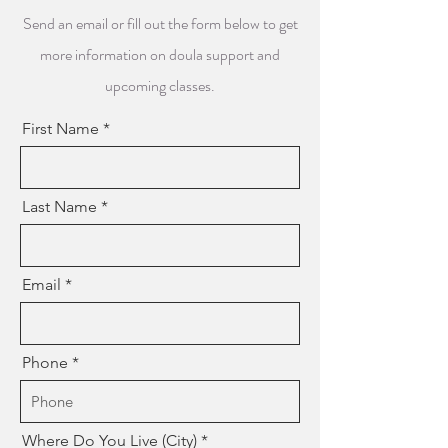
Send an email or fill out the form below to get
more information on doula support and
upcoming classes.
First Name
Last Name
Email
Phone
Where Do You Live (City)